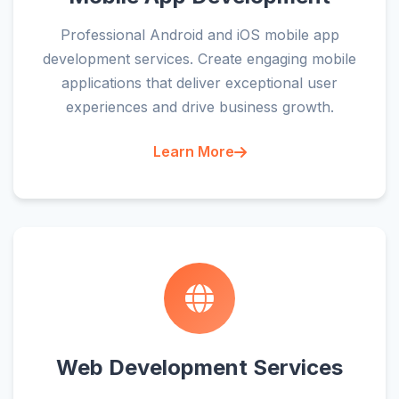
Professional Android and iOS mobile app
development services. Create engaging mobile
applications that deliver exceptional user
experiences and drive business growth.
Learn More
Web Development Services