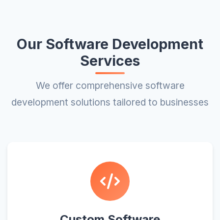
Our Software Development
Services
We offer comprehensive software
development solutions tailored to businesses
Custom Software