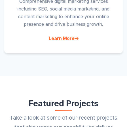
Comprehensive digital marketing services
including SEO, social media marketing, and
content marketing to enhance your online
presence and drive business growth.
Learn More
Featured Projects
Take a look at some of our recent projects