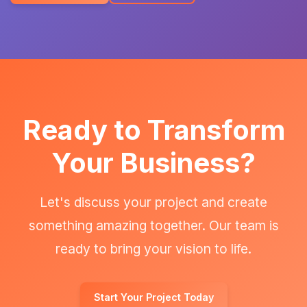
Ready to Transform
Your Business?
Let's discuss your project and create
something amazing together. Our team is
ready to bring your vision to life.
Start Your Project Today