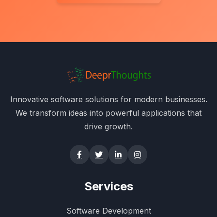
Innovative software solutions for modern businesses.
We transform ideas into powerful applications that
drive growth.
Services
Software Development