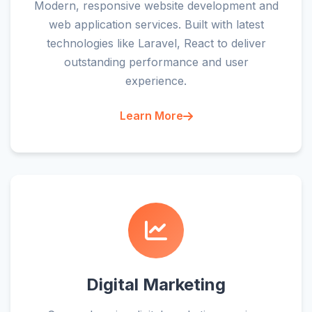
Modern, responsive website development and
web application services. Built with latest
technologies like Laravel, React to deliver
outstanding performance and user
experience.
Learn More
Digital Marketing