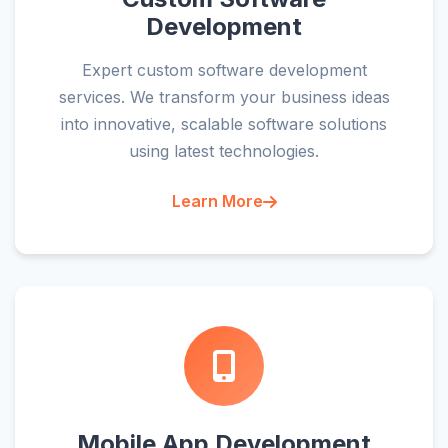
Development
Expert custom software development
services. We transform your business ideas
into innovative, scalable software solutions
using latest technologies.
Learn More
Mobile App Development