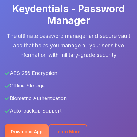
Keydentials - Password
Manager
The ultimate password manager and secure vault
app that helps you manage all your sensitive
information with military-grade security.
AES-256 Encryption
Offline Storage
Biometric Authentication
Auto-backup Support
Download App
Learn More