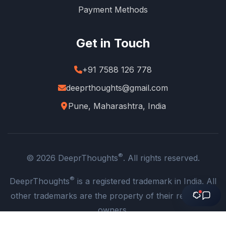
Payment Methods
Get in Touch
+91 7588 126 778
deeprthoughts@gmail.com
Pune, Maharashtra, India
®
© 2026 DeeprThoughts
. All rights reserved.
®
DeeprThoughts
is a registered trademark in India. All
other trademarks are the property of their respective
owners.