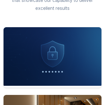
that showcase our capability to deliver
excellent results