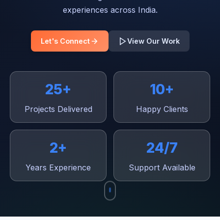
experiences across India.
Let's Connect
View Our Work
25+
10+
Projects Delivered
Happy Clients
2+
24/7
Years Experience
Support Available