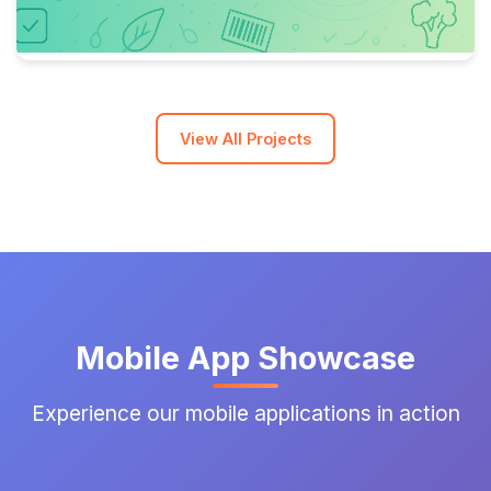
View All Projects
Mobile App Showcase
Experience our mobile applications in action