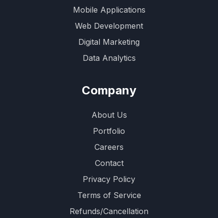
Mobile Applications
Web Development
Digital Marketing
Data Analytics
Company
About Us
Portfolio
Careers
Contact
Privacy Policy
Terms of Service
Refunds/Cancellation