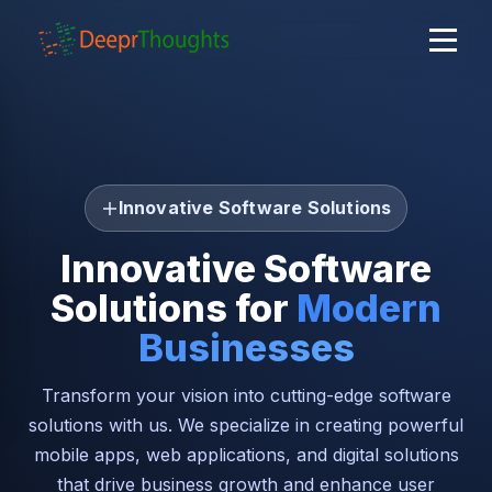
Innovative Software Solutions
Innovative Software
Solutions for
Modern
Businesses
Transform your vision into cutting-edge software
solutions with us. We specialize in creating powerful
mobile apps, web applications, and digital solutions
that drive business growth and enhance user